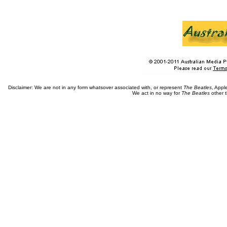
Disclaimer: We are not in any form whatsover associated with, or represent
The Beatles
, Appl
We act in no way for
The Beatles
other t