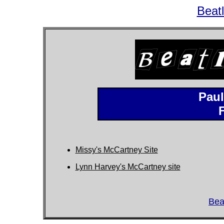
Beat
Paul
Missy's McCartney Site
Lynn Harvey's McCartney site
Bea